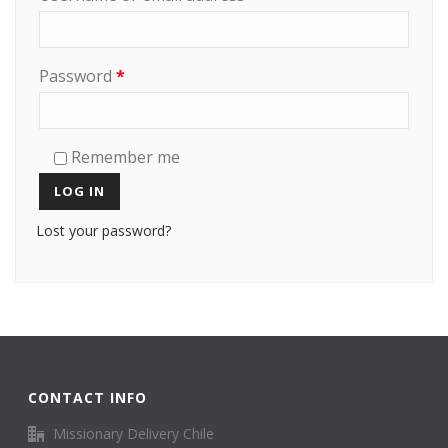
Password
*
Remember me
LOG IN
Lost your password?
CONTACT INFO
Missionary Delivery Chile