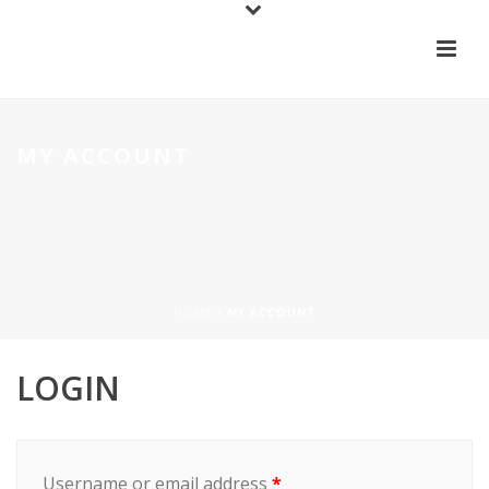
MY ACCOUNT
HOME
/
MY ACCOUNT
LOGIN
Username or email address
*