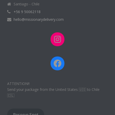
Santiago - Chile
+56 9 50062118
hello@missionarydelivery.com
Instagram
Facebook
ATTENTION!!
Send your package from the United States 🇺🇸 to Chile
🇨🇱
Reserve Spot