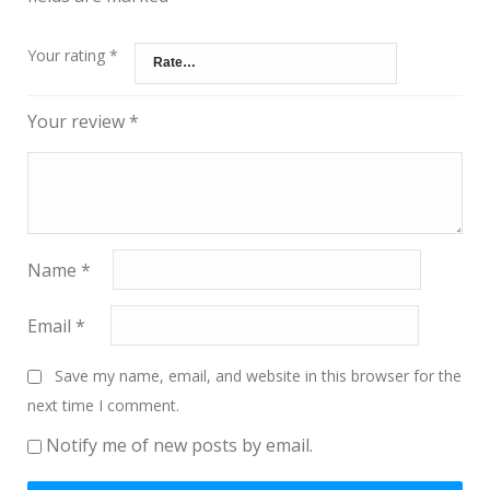
Your rating
*
Your review
*
Name
*
Email
*
Save my name, email, and website in this browser for the
next time I comment.
Notify me of new posts by email.