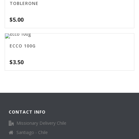
TOBLERONE
$
5.00
ECCO 100G
$
3.50
CONTACT INFO
Missionary Delivery Chile
Santiago - Chile