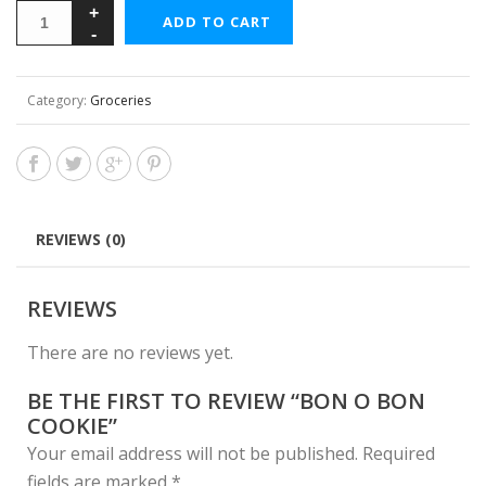
ADD TO CART
Category:
Groceries
REVIEWS (0)
REVIEWS
There are no reviews yet.
BE THE FIRST TO REVIEW “BON O BON
COOKIE”
Your email address will not be published.
Required
fields are marked
*