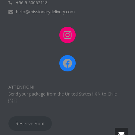
+56 9 50062118
hello@missionarydelivery.com
Instagram
Facebook
ATTENTION!!
Send your package from the United States 🇺🇸 to Chile
🇨🇱
Reserve Spot