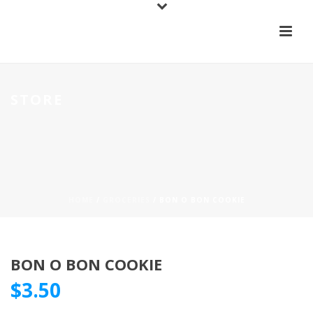
STORE
HOME
/
GROCERIES
/ BON O BON COOKIE
BON O BON COOKIE
$
3.50