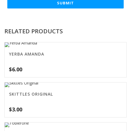
RELATED PRODUCTS
YERBA AMANDA
$
6.00
SKITTLES ORIGINAL
$
3.00