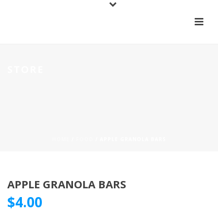
STORE
HOME
/
FOOD
/ APPLE GRANOLA BARS
APPLE GRANOLA BARS
$
4.00