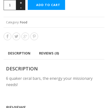
ADD TO CART
Category:
Food
DESCRIPTION
REVIEWS (0)
DESCRIPTION
6 quaker ceral bars, the energy your missionary
needs!
REVIEWS