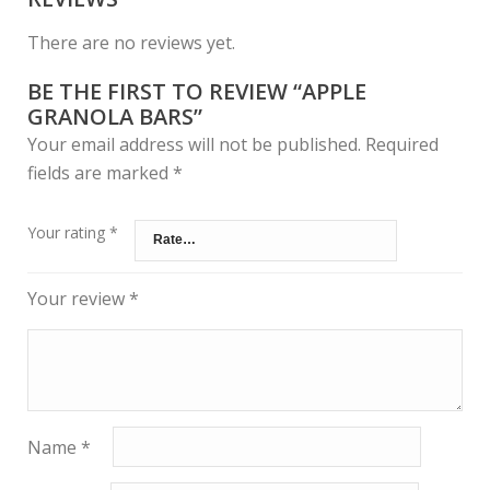
There are no reviews yet.
BE THE FIRST TO REVIEW “APPLE
GRANOLA BARS”
Your email address will not be published.
Required
fields are marked
*
Your rating
*
Your review
*
Name
*