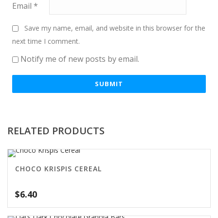
Email
*
Save my name, email, and website in this browser for the
next time I comment.
Notify me of new posts by email.
RELATED PRODUCTS
CHOCO KRISPIS CEREAL
$
6.40