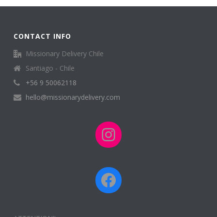
CONTACT INFO
Missionary Delivery Chile
Santiago - Chile
+56 9 50062118
hello@missionarydelivery.com
Instagram
Facebook