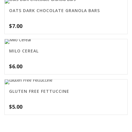
OATS DARK CHOCOLATE GRANOLA BARS
$
7.00
MILO CEREAL
$
6.00
GLUTEN FREE FETTUCCINE
$
5.00