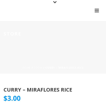
STORE
HOME
/
FOOD
/ CURRY – MIRAFLORES RICE
CURRY – MIRAFLORES RICE
$
3.00