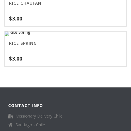
RICE CHAUFAN
$
3.00
RICE SPRING
$
3.00
CONTACT INFO
Missionary Delivery Chile
Santiago - Chile