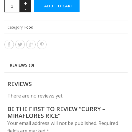
ADD TO CART
Category:
Food
REVIEWS (0)
REVIEWS
There are no reviews yet.
BE THE FIRST TO REVIEW “CURRY –
MIRAFLORES RICE”
Your email address will not be published.
Required
fields are marked
*