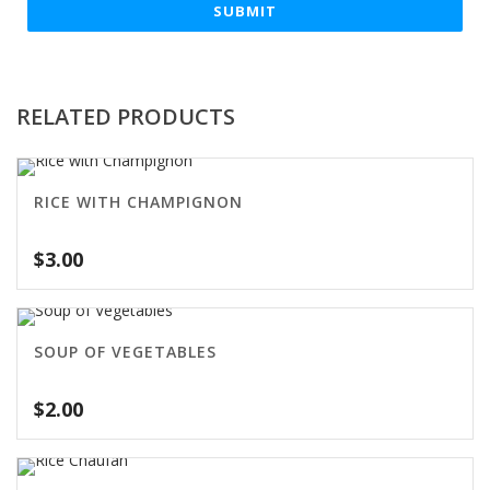
RELATED PRODUCTS
RICE WITH CHAMPIGNON
$
3.00
SOUP OF VEGETABLES
$
2.00