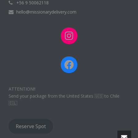
+56 9 50062118
hello@missionarydelivery.com
Instagram
Facebook
ATTENTION!!
Send your package from the United States 🇺🇸 to Chile
🇨🇱
Reserve Spot