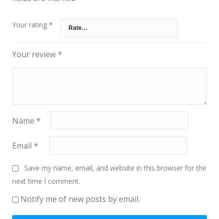
Your rating
*
Your review
*
Name
*
Email
*
Save my name, email, and website in this browser for the
next time I comment.
Notify me of new posts by email.