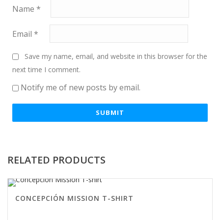
Name
*
Email
*
Save my name, email, and website in this browser for the
next time I comment.
Notify me of new posts by email.
RELATED PRODUCTS
CONCEPCIÓN MISSION T-SHIRT