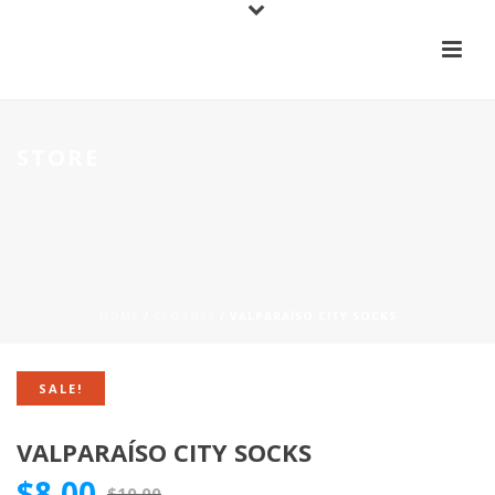
STORE
HOME
/
CLOTHES
/ VALPARAÍSO CITY SOCKS
SALE!
VALPARAÍSO CITY SOCKS
$
8.00
$
10.00