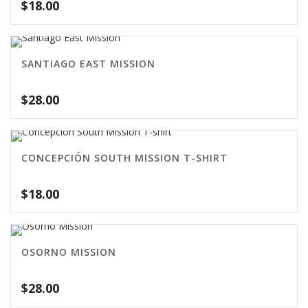
$
18.00
SANTIAGO EAST MISSION
$
28.00
CONCEPCIÓN SOUTH MISSION T-SHIRT
$
18.00
OSORNO MISSION
$
28.00