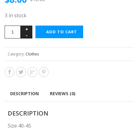
3 in stock
ADD TO CART
Category:
Clothes
DESCRIPTION
REVIEWS (0)
DESCRIPTION
Size 40-45