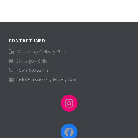
CONTACT INFO
Missionary Delivery Chile
Santiago - Chile
+56 9 50062118
hello@missionarydelivery.com
Instagram
Facebook