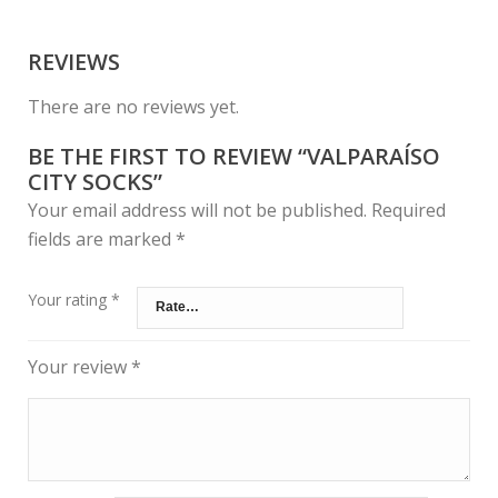
REVIEWS
There are no reviews yet.
BE THE FIRST TO REVIEW “VALPARAÍSO
CITY SOCKS”
Your email address will not be published.
Required
fields are marked
*
Your rating
*
Your review
*