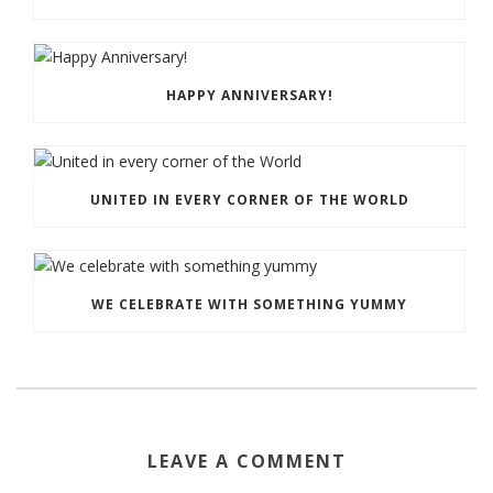
HAPPY ANNIVERSARY!
UNITED IN EVERY CORNER OF THE WORLD
WE CELEBRATE WITH SOMETHING YUMMY
LEAVE A COMMENT