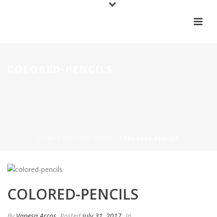
COLORED-PENCILS
HOME
/
COLORED-PENCILS
/ COLORED-PENCILS
COLORED-PENCILS
By
Vanesa Arcos
Posted
July 31, 2017
In