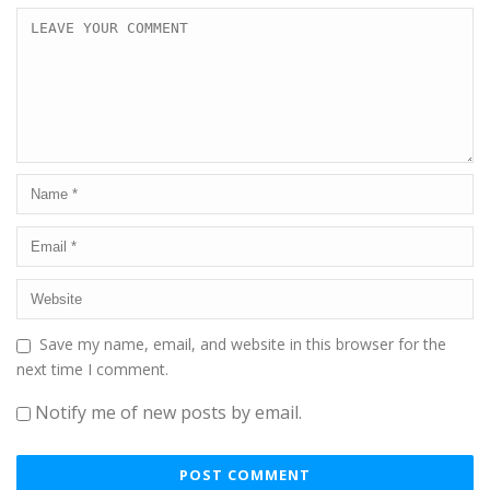
Save my name, email, and website in this browser for the
next time I comment.
Notify me of new posts by email.