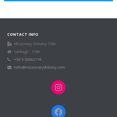
CONTACT INFO
Missionary Delivery Chile
Santiago - Chile
+56 9 50062118
hello@missionarydelivery.com
Instagram
Facebook