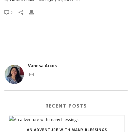
0
Vanesa Arcos
RECENT POSTS
AN ADVENTURE WITH MANY BLESSINGS