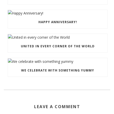
HAPPY ANNIVERSARY!
UNITED IN EVERY CORNER OF THE WORLD
WE CELEBRATE WITH SOMETHING YUMMY
LEAVE A COMMENT