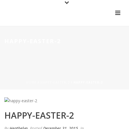
HAPPY-EASTER-2
HOME
/
HAPPY-EASTER-2
/ HAPPY-EASTER-2
HAPPY-EASTER-2
By
Heathelyn
Posted
December 31, 2015
In