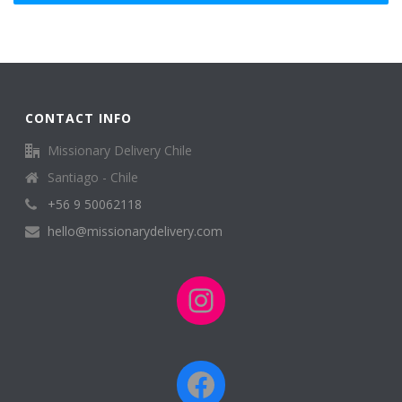
CONTACT INFO
Missionary Delivery Chile
Santiago - Chile
+56 9 50062118
hello@missionarydelivery.com
Instagram
Facebook