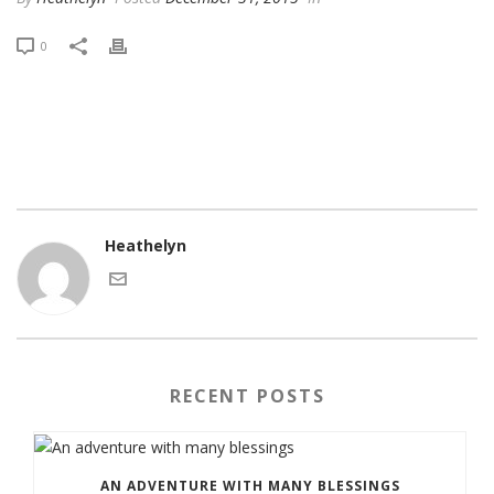
0
Heathelyn
RECENT POSTS
AN ADVENTURE WITH MANY BLESSINGS