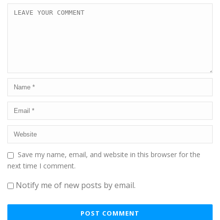
Save my name, email, and website in this browser for the
next time I comment.
Notify me of new posts by email.