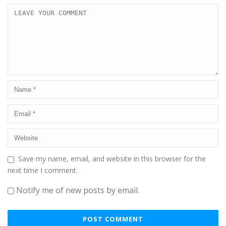
Save my name, email, and website in this browser for the
next time I comment.
Notify me of new posts by email.