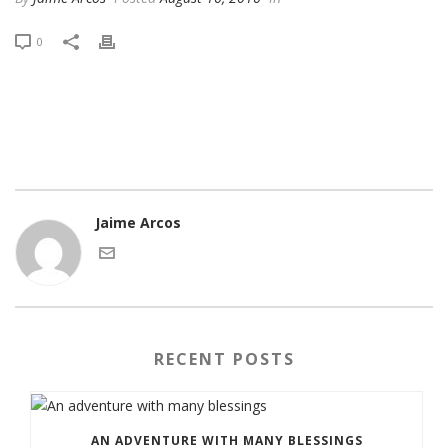
0
Jaime Arcos
RECENT POSTS
AN ADVENTURE WITH MANY BLESSINGS