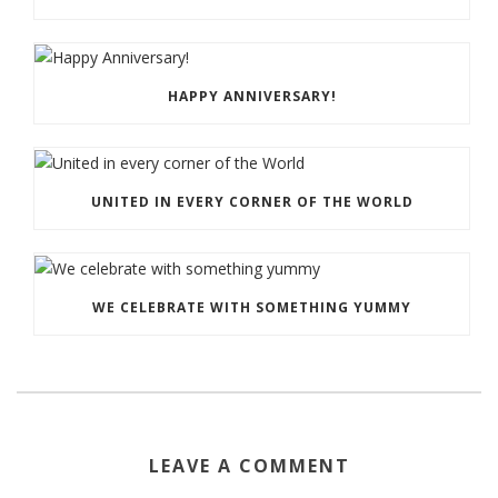
HAPPY ANNIVERSARY!
UNITED IN EVERY CORNER OF THE WORLD
WE CELEBRATE WITH SOMETHING YUMMY
LEAVE A COMMENT