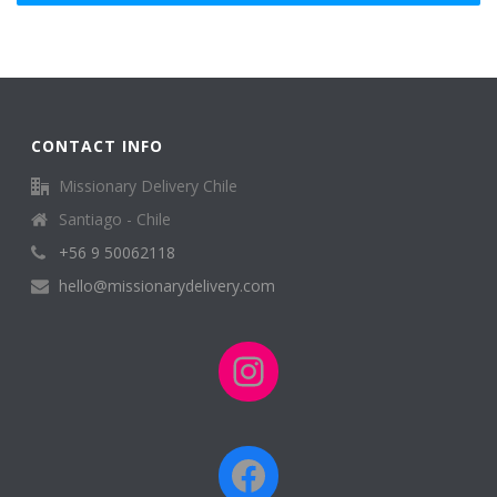
CONTACT INFO
Missionary Delivery Chile
Santiago - Chile
+56 9 50062118
hello@missionarydelivery.com
Instagram
Facebook