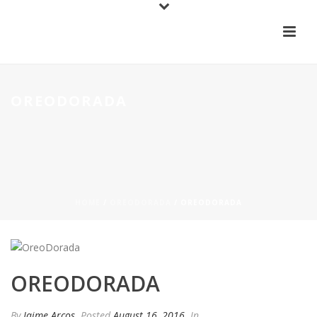
OREODORADA
HOME
/
OREODORADA
/ OREODORADA
OREODORADA
By
Jaime Arcos
Posted
August 16, 2016
In