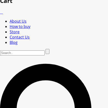
Cart
About Us
How to buy
Store
Contact Us
Blog