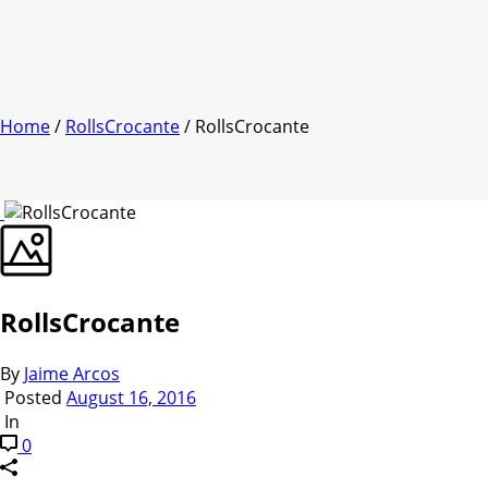
Home
/
RollsCrocante
/ RollsCrocante
RollsCrocante
By
Jaime Arcos
Posted
August 16, 2016
In
0