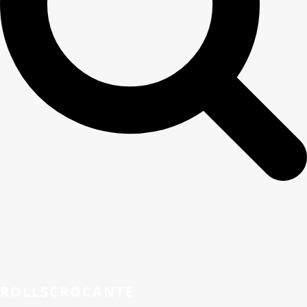
ROLLSCROCANTE