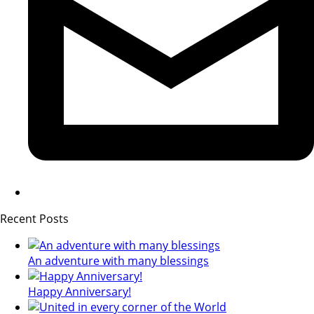
Recent Posts
An adventure with many blessings
Happy Anniversary!