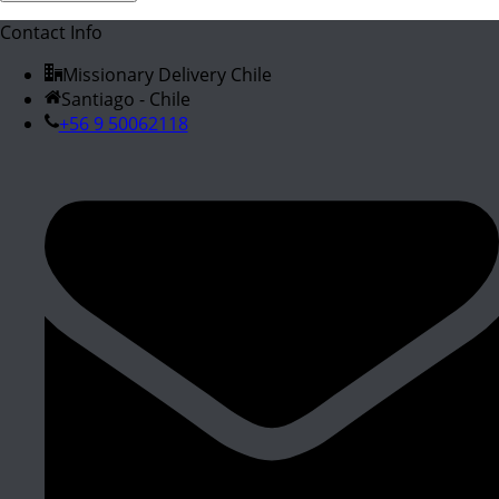
Contact Info
Missionary Delivery Chile
Santiago - Chile
+56 9 50062118