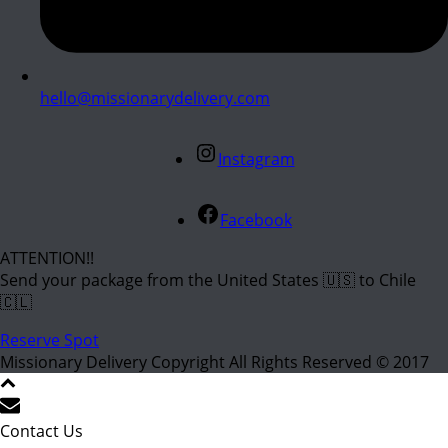
hello@missionarydelivery.com
Instagram
Facebook
ATTENTION!!
Send your package from the United States 🇺🇸 to Chile
🇨🇱
Reserve Spot
Missionary Delivery Copyright All Rights Reserved © 2017
Contact Us