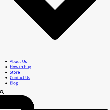
About Us
How to buy
Store
Contact Us
Blog