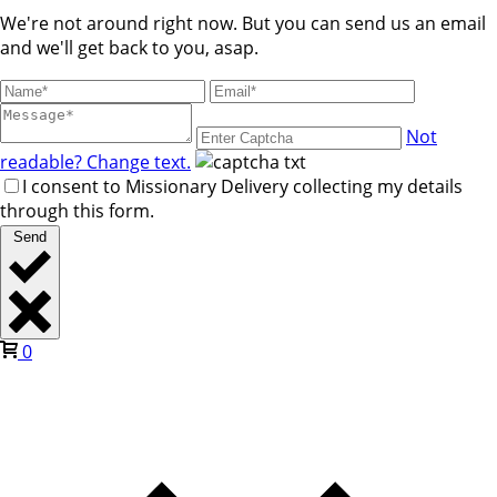
We're not around right now. But you can send us an email
and we'll get back to you, asap.
Not
readable? Change text.
I consent to Missionary Delivery collecting my details
through this form.
Send
0