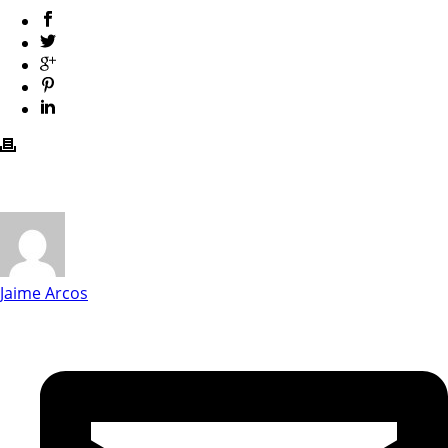
Jaime Arcos