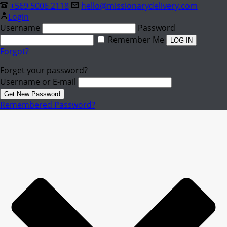
+569 5006 2118
hello@missionarydelivery.com
Login
Username
Password
Remember Me
Forgot?
Forget your password?
Username or E-mail
Remembered Password?