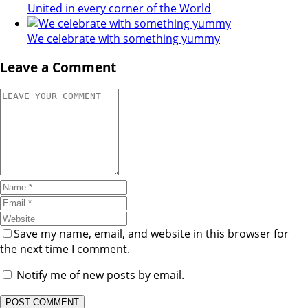
United in every corner of the World
We celebrate with something yummy
Leave a Comment
Save my name, email, and website in this browser for
the next time I comment.
Notify me of new posts by email.